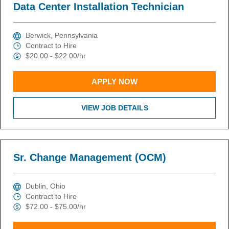
Data Center Installation Technician
Berwick, Pennsylvania
Contract to Hire
$20.00 - $22.00/hr
APPLY NOW
VIEW JOB DETAILS
Sr. Change Management (OCM)
Dublin, Ohio
Contract to Hire
$72.00 - $75.00/hr