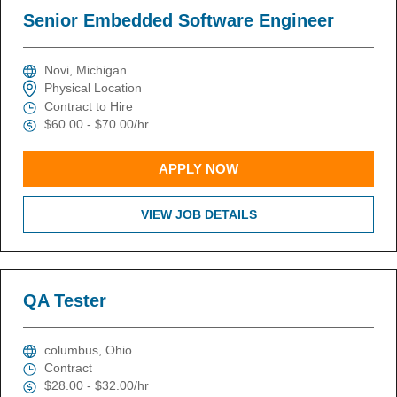
Senior Embedded Software Engineer
Novi, Michigan
Physical Location
Contract to Hire
$60.00 - $70.00/hr
APPLY NOW
VIEW JOB DETAILS
QA Tester
columbus, Ohio
Contract
$28.00 - $32.00/hr