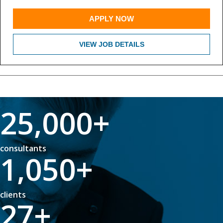
APPLY NOW
VIEW JOB DETAILS
25,000
+
consultants
1,050
+
clients
27
+