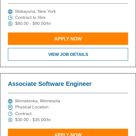
Niskayuna, New York
Contract to Hire
$80.00 - $90.00/hr
APPLY NOW
VIEW JOB DETAILS
Associate Software Engineer
Minnetonka, Minnesota
Physical Location
Contract
$30.00 - $35.00/hr
APPLY NOW