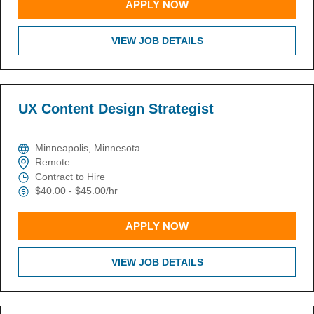
APPLY NOW
VIEW JOB DETAILS
UX Content Design Strategist
Minneapolis, Minnesota
Remote
Contract to Hire
$40.00 - $45.00/hr
APPLY NOW
VIEW JOB DETAILS