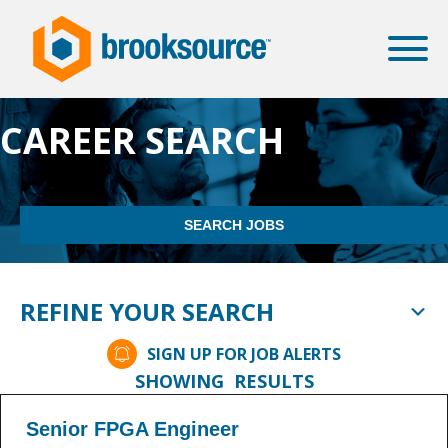
CAREER SEARCH
SEARCH JOBS
REFINE YOUR SEARCH
SIGN UP FOR JOB ALERTS
SHOWING
RESULTS
Senior FPGA Engineer