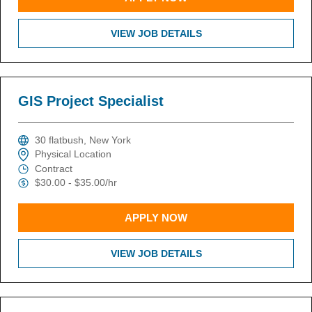
VIEW JOB DETAILS
GIS Project Specialist
30 flatbush, New York
Physical Location
Contract
$30.00 - $35.00/hr
APPLY NOW
VIEW JOB DETAILS