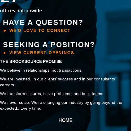
offices nationwide
HAVE A QUESTION?
► WE'D LOVE TO CONNECT
SEEKING A POSITION?
► VIEW CURRENT OPENINGS
THE BROOKSOURCE PROMISE
We believe in relationships, not transactions.
We are invested. In our clients’ success and in our consultants’
careers.
We transform cultures, solve problems, and build teams.
We never settle. We’re changing our industry by going beyond the
expected...Every time.
HOME